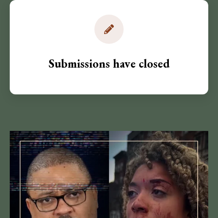
Submissions have closed