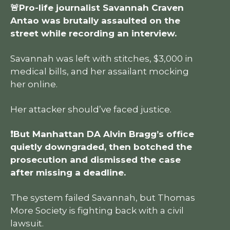
🚨Pro-life journalist Savannah Craven
Antao was brutally assaulted on the
street while recording an interview.
Savannah was left with stitches, $3,000 in
medical bills, and her assailant mocking
her online.
Her attacker should’ve faced justice.
❗But Manhattan DA Alvin Bragg’s office
quietly downgraded, then botched the
prosecution and dismissed the case
after missing a deadline.
The system failed Savannah, but Thomas
More Society is fighting back with a civil
lawsuit.