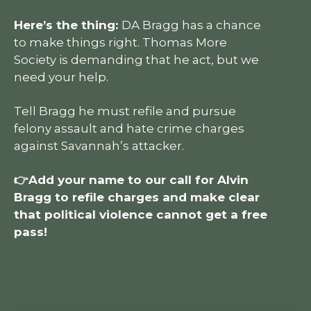
Here’s the thing:
DA Bragg has a chance
to make things right. Thomas More
Society is demanding that he act, but we
need your help.
Tell Bragg he must refile and pursue
felony assault and hate crime charges
against Savannah’s attacker.
👉Add your name to our call for Alvin
Bragg to refile charges and make clear
that political violence cannot get a free
pass!