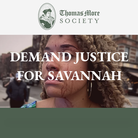
DEMAND JUSTICE
FOR SAVANNAH