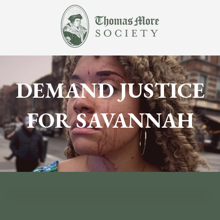
DEMAND JUSTICE
FOR SAVANNAH