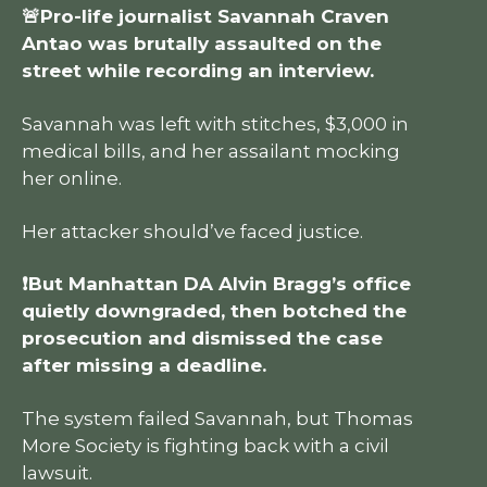
🚨Pro-life journalist Savannah Craven
Antao was brutally assaulted on the
street while recording an interview.
Savannah was left with stitches, $3,000 in
medical bills, and her assailant mocking
her online.
Her attacker should’ve faced justice.
❗But Manhattan DA Alvin Bragg’s office
quietly downgraded, then botched the
prosecution and dismissed the case
after missing a deadline.
The system failed Savannah, but Thomas
More Society is fighting back with a civil
lawsuit.