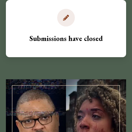
Submissions have closed