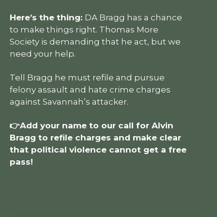
Here’s the thing:
DA Bragg has a chance
to make things right. Thomas More
Society is demanding that he act, but we
need your help.
Tell Bragg he must refile and pursue
felony assault and hate crime charges
against Savannah’s attacker.
👉Add your name to our call for Alvin
Bragg to refile charges and make clear
that political violence cannot get a free
pass!